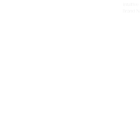
Intuitiv
Brand Nar