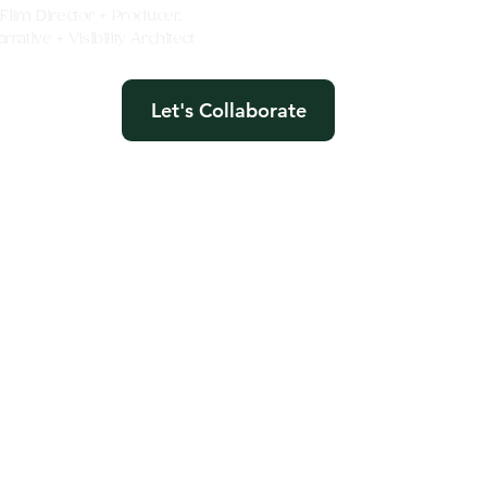
e Film Director + Producer,
rative + Visibility Architect
Let's Collaborate