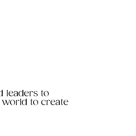
d leaders to
e world to create