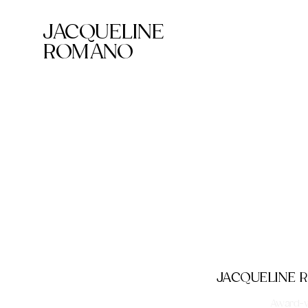
JACQUELINE
ROMANO
JACQUELINE
Award-wi