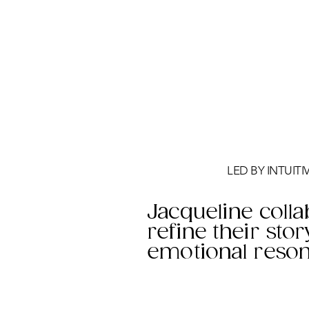
LED BY INTUIT
Jacqueline colla
refine their stor
emotional reson