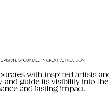
IVE VISION, GROUNDED IN CREATIVE PRECISION
borates with inspired artists an
y and guide its visibility into th
ance and lasting impact.