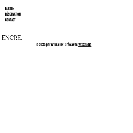
MAISON
RÉSERVATION
CONTACT
 ENCRE.
© 2035 par Artūra ink. Créé avec
Wix Studio