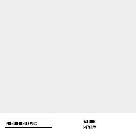
FACEBOOK
PRENDRE RENDEZ-VOUS
INSTAGRAM