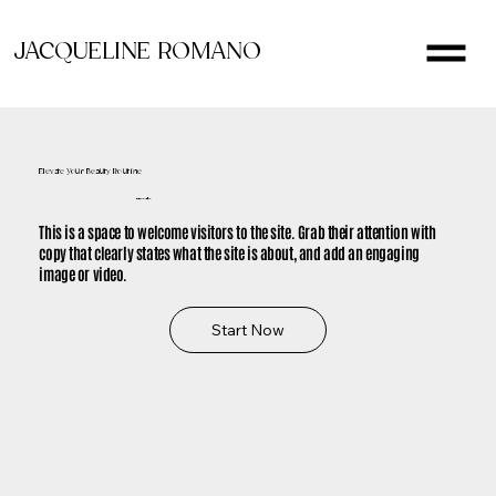
JACQUELINE ROMANO
Elevate Your Beauty Routine
It's Time to Glow
This is a space to welcome visitors to the site. Grab their attention with
copy that clearly states what the site is about, and add an engaging
image or video.
Start Now