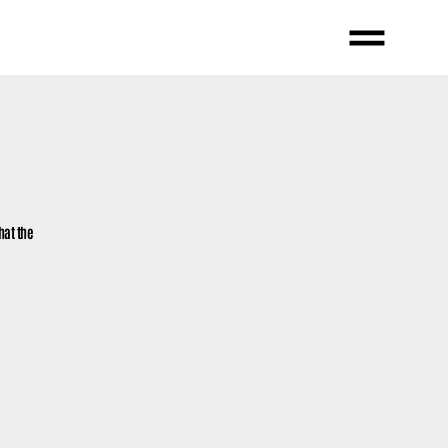
hat the