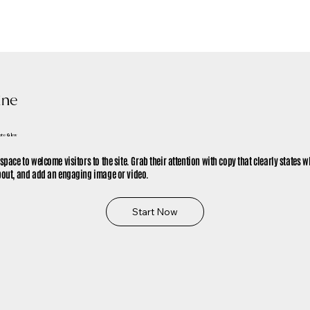
ine
me to Glow
 space to welcome visitors to the site. Grab their attention with copy that clearly states w
about, and add an engaging image or video.
Start Now