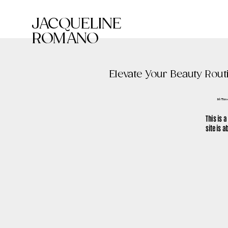
JACQUELINE
ROMANO
Elevate Your Beauty Rout
It's Ti
This is a
site is 