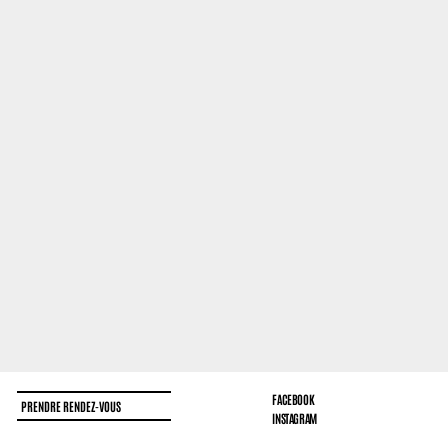
FACEBOOK
PRENDRE RENDEZ-VOUS
INSTAGRAM