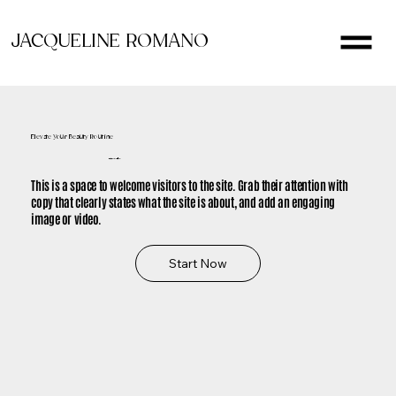
JACQUELINE ROMANO
Elevate Your Beauty Routine
It's Time to Glow
This is a space to welcome visitors to the site. Grab their attention with
copy that clearly states what the site is about, and add an engaging
image or video.
Start Now