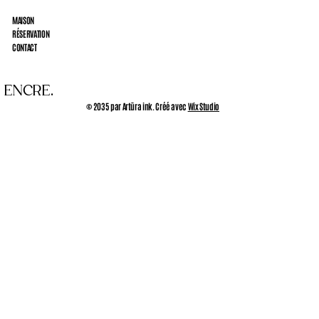
MAISON
RÉSERVATION
CONTACT
 ENCRE.
© 2035 par Artūra ink. Créé avec
Wix Studio