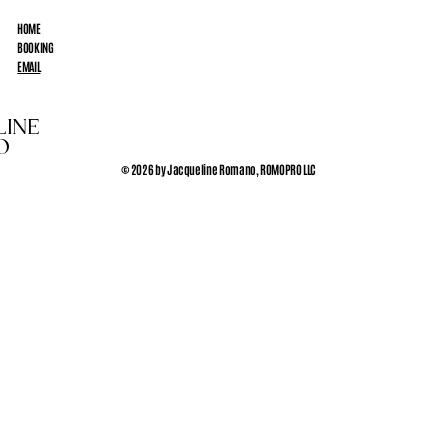
HOME
BOOKING
EMAIL
LINE
O
© 2026 by Jacqueline Romano, ROMOPRO LLC