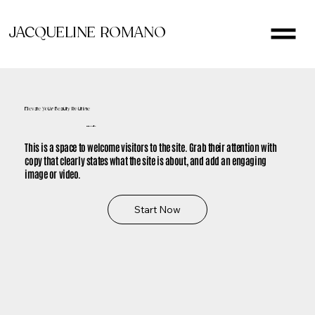
JACQUELINE ROMANO
Elevate Your Beauty Routine
It's Time to Glow
This is a space to welcome visitors to the site. Grab their attention with
copy that clearly states what the site is about, and add an engaging
image or video.
Start Now