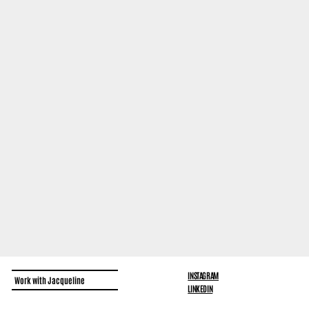
INSTAGRAM
Work with Jacqueline
LINKEDIN