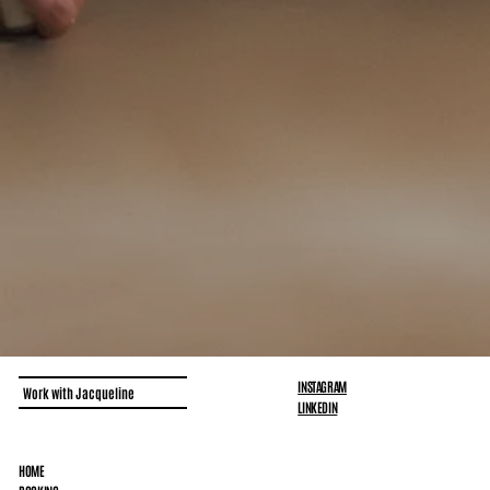
INSTAGRAM
Work with Jacqueline
LINKEDIN
HOME