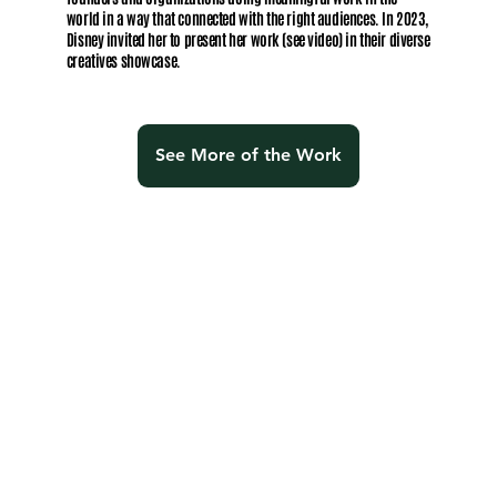
world in a way that connected with the right audiences. In 2023,
Disney invited her to present her work (see video) in their diverse
creatives showcase.
See More of the Work