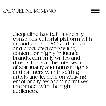
JACQUELINE ROMANO
Jacqueline has built a socially
conscious editorial platform with
an audience of 200k+, directed
and producted storytelling
content for highly influential
brands, currently writes and
directs films at the intersection
of spirituality and human rights,
and partners with inspiring
artists and leaders on weaving
emotionally resonant narratives
to connect with the right
audiences.