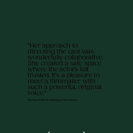
"Her approach to
directing the cast was
wonderfully collaborative.
She created a safe space
where the actors felt
trusted. It's a pleasure to
meet a filmmaker with
such a powerful, original
voice."
Pete Travis, BAFTA Award-Winning TV Series Director