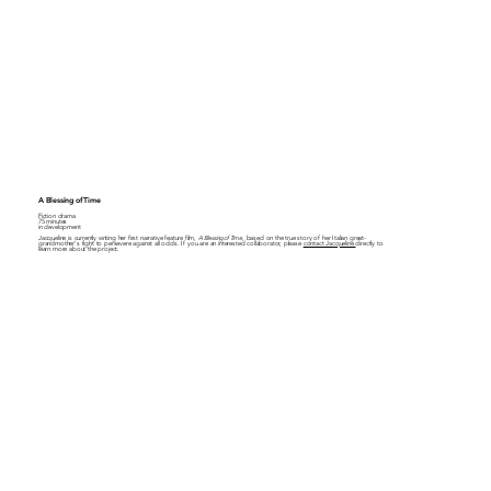
A Blessing of Time
Fiction drama
75 minutes
in development
Jacqueline is currently writing her first narrative feature film,
A Blessing of Time
, based on the true story of her Italian great-
grandmother's fight to persevere against all odds. If you are an interested collaborator, please
contact Jacqueline
directly to
learn more about the project.