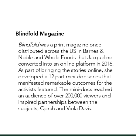
Blindfold Magazine
Blindfold
was a print magazine once
distributed across the US in Barnes &
Noble and Whole Foods that Jacqueline
converted into an online platform in 2016.
As part of bringing the stories online, she
developed a 12 part mini-doc series that
manifested remarkable outcomes for the
activists featured. The mini-docs reached
an audience of over 200,000 viewers and
inspired partnerships between the
subjects, Oprah and Viola Davis.