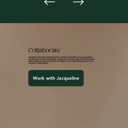
Collaborate
Jacqueline consults inspiring artists, brands and leaders on weaving their
complex stories into emotionally resonant narratives that connect with the
right audiences. She also directs branded (or not) storytelling content from
concept to distribution.
Work with Jacqueline