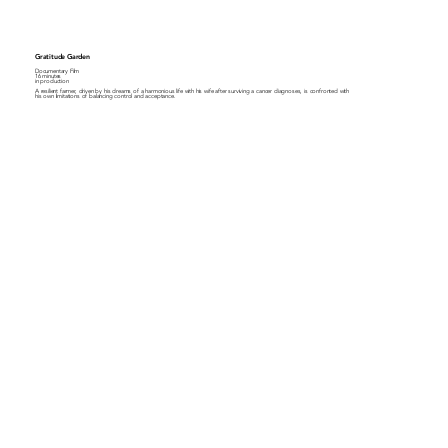
Gratitude Garden
Documentary Film
16 minutes
in production
A resilient farmer, driven by his dreams of a harmonious life with his wife after surviving a cancer diagnoses, is confronted with
his own limitations of balancing control and acceptance.