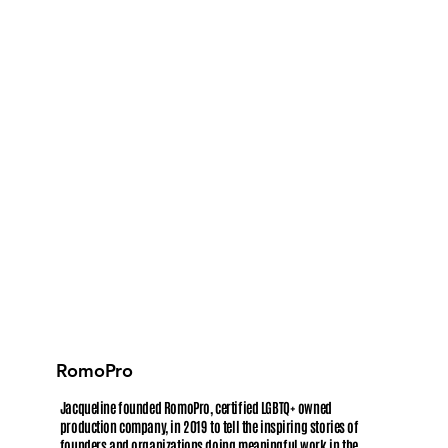
RomoPro
Jacqueline founded RomoPro, certified LGBTQ+ owned
production company, in 2019 to tell the inspiring stories of
founders and organizations doing meaningful work in the